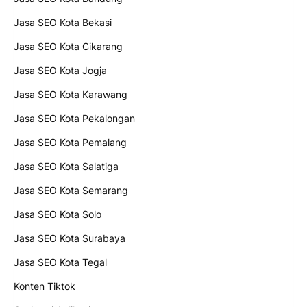
Jasa SEO Kota Bekasi
Jasa SEO Kota Cikarang
Jasa SEO Kota Jogja
Jasa SEO Kota Karawang
Jasa SEO Kota Pekalongan
Jasa SEO Kota Pemalang
Jasa SEO Kota Salatiga
Jasa SEO Kota Semarang
Jasa SEO Kota Solo
Jasa SEO Kota Surabaya
Jasa SEO Kota Tegal
Konten Tiktok