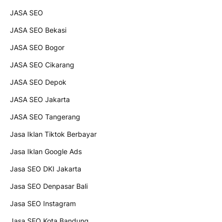
JASA SEO
JASA SEO Bekasi
JASA SEO Bogor
JASA SEO Cikarang
JASA SEO Depok
JASA SEO Jakarta
JASA SEO Tangerang
Jasa Iklan Tiktok Berbayar
Jasa Iklan Google Ads
Jasa SEO DKI Jakarta
Jasa SEO Denpasar Bali
Jasa SEO Instagram
Jasa SEO Kota Bandung