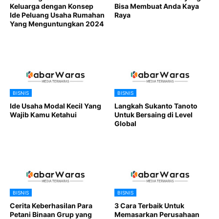
Keluarga dengan Konsep
Bisa Membuat Anda Kaya
Ide Peluang Usaha Rumahan
Raya
Yang Menguntungkan 2024
BISNIS
BISNIS
Ide Usaha Modal Kecil Yang
Langkah Sukanto Tanoto
Wajib Kamu Ketahui
Untuk Bersaing di Level
Global
BISNIS
BISNIS
Cerita Keberhasilan Para
3 Cara Terbaik Untuk
Petani Binaan Grup yang
Memasarkan Perusahaan