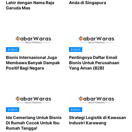
Lahir dengan Nama Raja
Anda di Singapura
Garuda Mas
BISNIS
BISNIS
Bisnis Internasional Juga
Pentingnya Daftar Email
Membawa Banyak Dampak
Bisnis Untuk Perusahaan
Positif Bagi Negara
Yang Aman (B2B)
BISNIS
BISNIS
Ide Cemerlang Untuk Bisnis
Strategi Logistik di Kawasan
Di Rumah Cocok Untuk Ibu
Industri Karawang
Rumah Tangga!