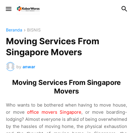
Beranda
BISNIS
Moving Services From
Singapore Movers
by
anwar
Moving Services From Singapore
Movers
Who wants to be bothered when having to move house,
or move
office movers Singapore
, or move boarding-
lodging? Almost everyone is afraid of being overwhelmed
by the hassles of moving home, the physical exhaustion