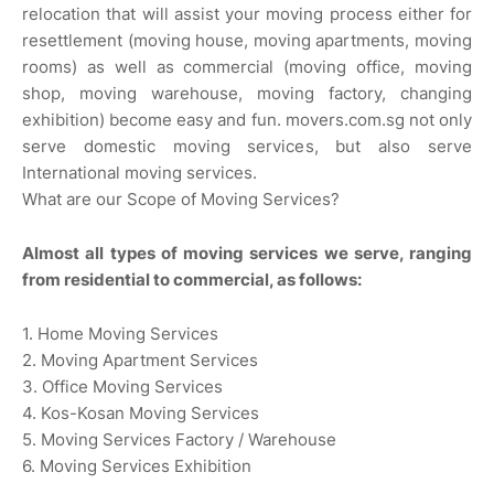
relocation that will assist your moving process either for
resettlement (moving house, moving apartments, moving
rooms) as well as commercial (moving office, moving
shop, moving warehouse, moving factory, changing
exhibition) become easy and fun. movers.com.sg not only
serve domestic moving services, but also serve
International moving services.
What are our Scope of Moving Services?
Almost all types of moving services we serve, ranging
from residential to commercial, as follows:
1. Home Moving Services
2. Moving Apartment Services
3. Office Moving Services
4. Kos-Kosan Moving Services
5. Moving Services Factory / Warehouse
6. Moving Services Exhibition