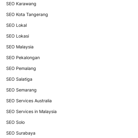
SEO Karawang
SEO Kota Tangerang
SEO Lokal
SEO Lokasi
SEO Malaysia
SEO Pekalongan
SEO Pemalang
SEO Salatiga
SEO Semarang
SEO Services Australia
SEO Services in Malaysia
SEO Solo
SEO Surabaya