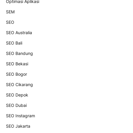
Optimasi Aplikasi
SEM
SEO
SEO Australia
SEO Bali
SEO Bandung
SEO Bekasi
SEO Bogor
SEO Cikarang
SEO Depok
SEO Dubai
SEO Instagram
SEO Jakarta