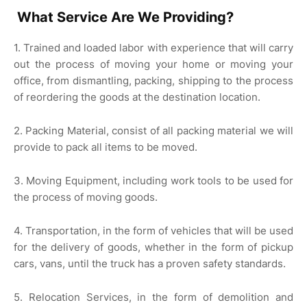
What Service Are We Providing?
1. Trained and loaded labor with experience that will carry
out the process of moving your home or moving your
office, from dismantling, packing, shipping to the process
of reordering the goods at the destination location.
2. Packing Material, consist of all packing material we will
provide to pack all items to be moved.
3. Moving Equipment, including work tools to be used for
the process of moving goods.
4. Transportation, in the form of vehicles that will be used
for the delivery of goods, whether in the form of pickup
cars, vans, until the truck has a proven safety standards.
5. Relocation Services, in the form of demolition and