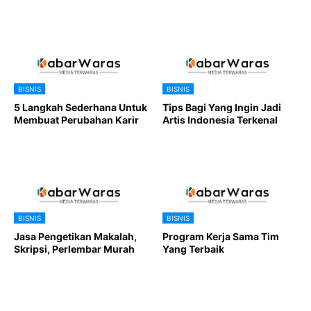
BISNIS
BISNIS
5 Langkah Sederhana Untuk
Tips Bagi Yang Ingin Jadi
Membuat Perubahan Karir
Artis Indonesia Terkenal
BISNIS
BISNIS
Jasa Pengetikan Makalah,
Program Kerja Sama Tim
Skripsi, Perlembar Murah
Yang Terbaik