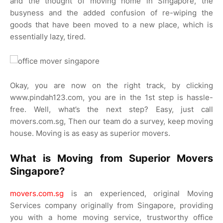
and the thought of moving home in Singapore, the
busyness and the added confusion of re-wiping the
goods that have been moved to a new place, which is
essentially lazy, tired.
Okay, you are now on the right track, by clicking
www.pindah123.com, you are in the 1st step is hassle-
free. Well, what’s the next step? Easy, just call
movers.com.sg, Then our team do a survey, keep moving
house. Moving is as easy as superior movers.
What is Moving from Superior Movers
Singapore?
movers.com.sg
is an experienced, original Moving
Services company originally from Singapore, providing
you with a home moving service, trustworthy office