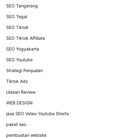
SEO Tangerang
SEO Tegal
SEO Tiktok
SEO Tiktok Affiliate
SEO Yogyakarta
SEO Youtube
Strategi Penjualan
Tiktok Ads
Ulasan Review
WEB DESIGN
jasa SEO Video Youtube Shorts
paket seo
pembuatan website