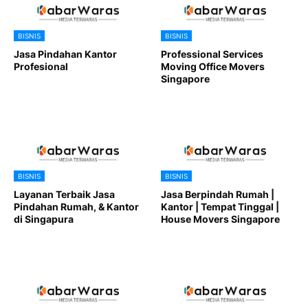
BISNIS
BISNIS
Jasa Pindahan Kantor
Professional Services
Profesional
Moving Office Movers
Singapore
BISNIS
BISNIS
Layanan Terbaik Jasa
Jasa Berpindah Rumah |
Pindahan Rumah, & Kantor
Kantor | Tempat Tinggal |
di Singapura
House Movers Singapore