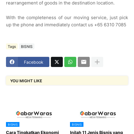
rearrangement of goods in the destination location.
With the completeness of our moving service, just pick
up the phone and immediately contact us +65 6310 7085
Tags
BISNIS
Facebook
YOU MIGHT LIKE
BISNIS
BISNIS
Cara Tingkatkan Ekonomi
Inilah 11 Jenis Bisnis yang