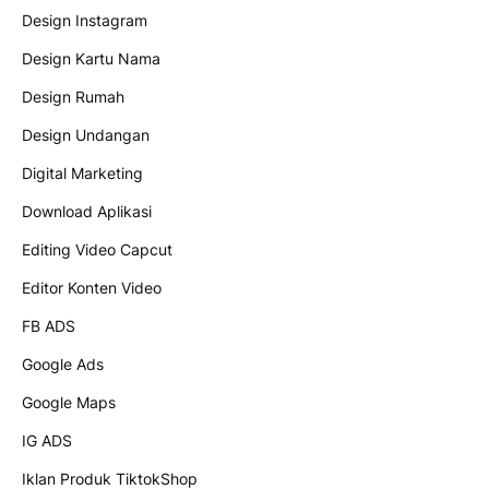
Design Instagram
Design Kartu Nama
Design Rumah
Design Undangan
Digital Marketing
Download Aplikasi
Editing Video Capcut
Editor Konten Video
FB ADS
Google Ads
Google Maps
IG ADS
Iklan Produk TiktokShop