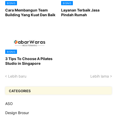
BISNIS
BISNIS
Cara Membangun Team
Layanan Terbaik Jasa
Building Yang Kuat Dan Baik
Pindah Rumah
BISNIS
3 Tips To Choose A Pilates
Studio in Singapore
Lebih baru
Lebih lama
CATEGORIES
ASO
Design Brosur